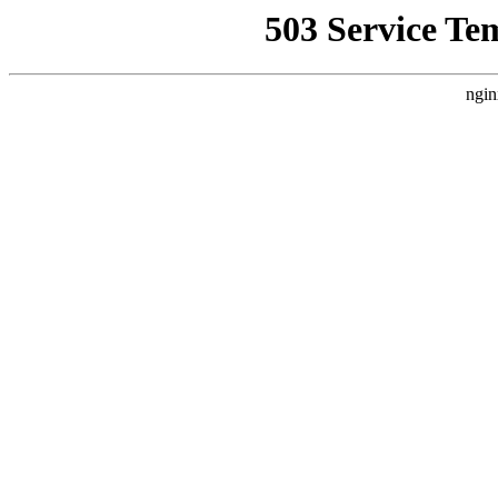
503 Service Te
ngin