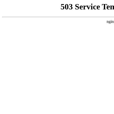
503 Service Te
ngin