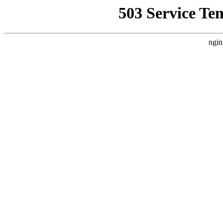
503 Service Te
ngin