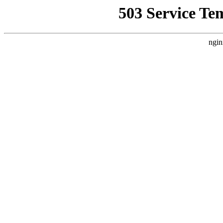
503 Service Te
ngin