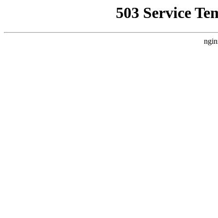
503 Service Te
ngin