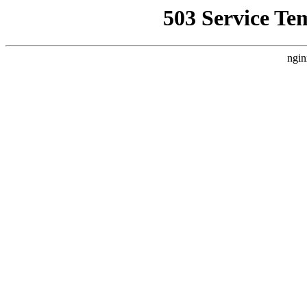
503 Service Te
ngin