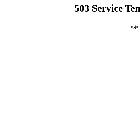
503 Service Te
ngin