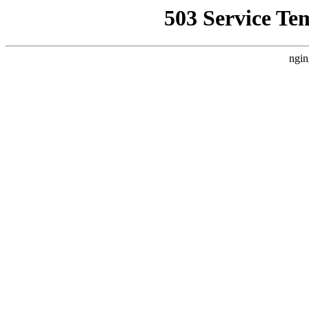
503 Service Te
ngin