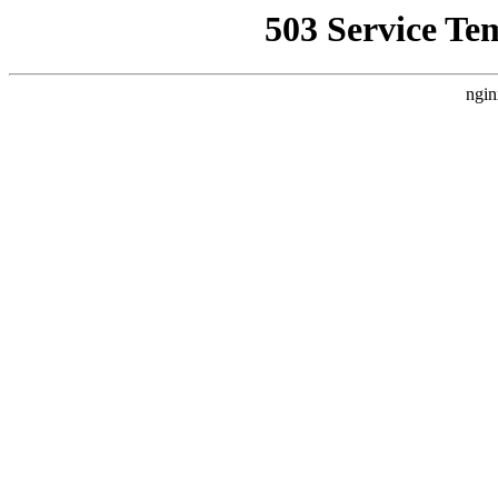
503 Service Te
ngin