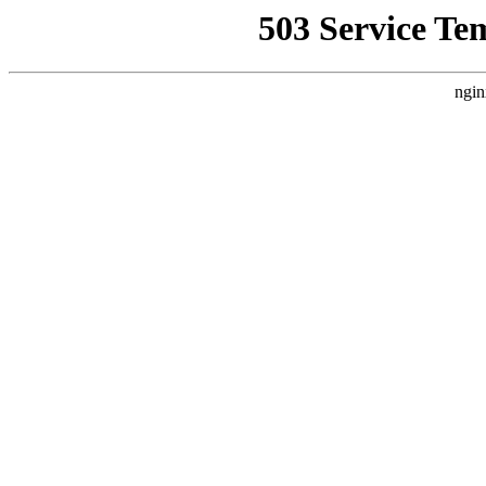
503 Service Te
ngin