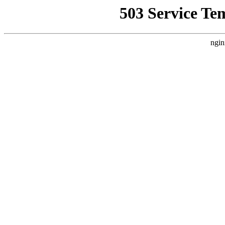
503 Service Te
ngin