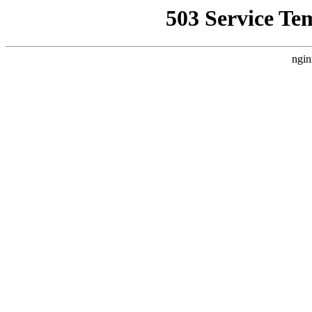
503 Service Te
ngin