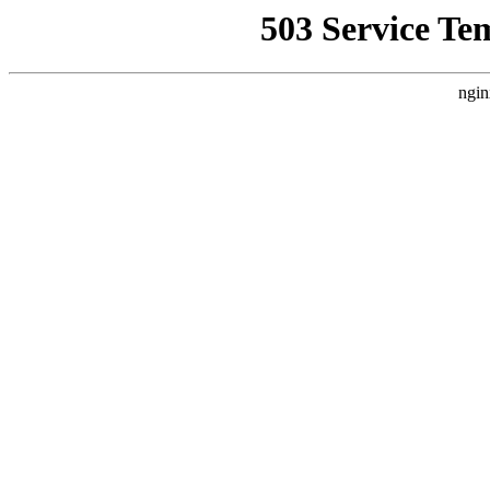
503 Service Te
ngin