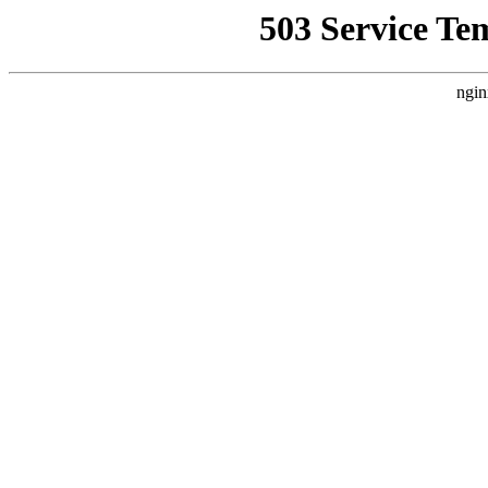
503 Service Te
ngin