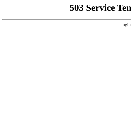
503 Service Te
ngin