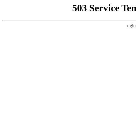
503 Service Te
ngin