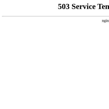
503 Service Te
ngin