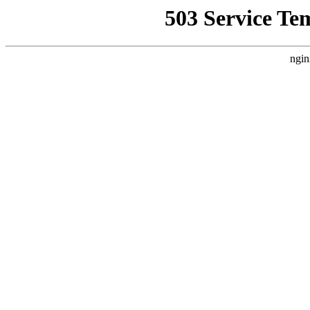
503 Service Te
ngin