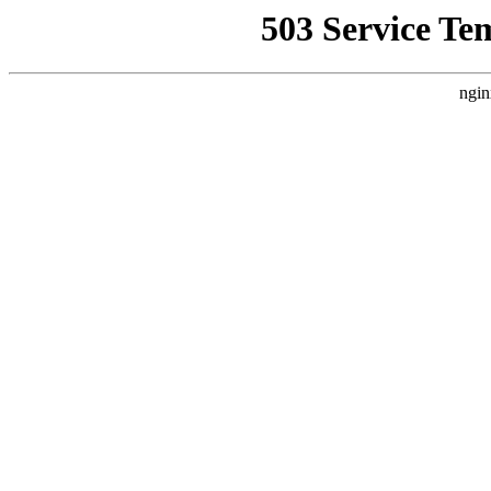
503 Service Te
ngin