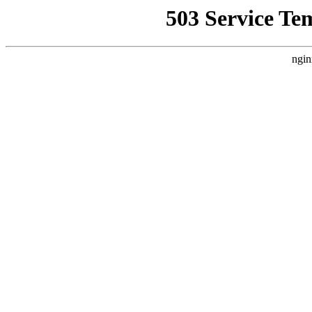
503 Service Te
ngin