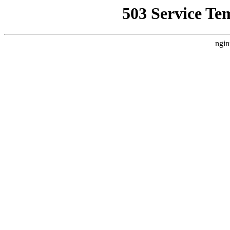
503 Service Te
ngin