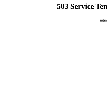
503 Service Te
ngin