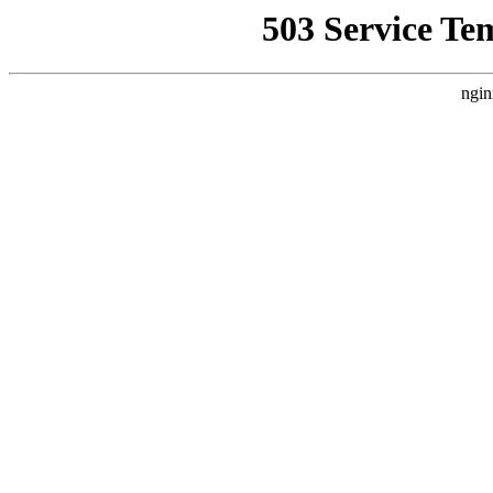
503 Service Te
ngin