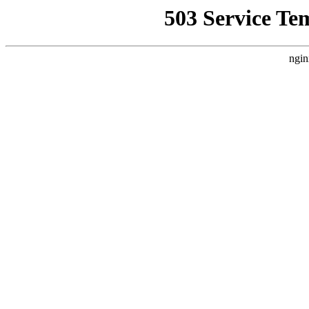
503 Service Te
ngin