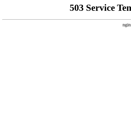
503 Service Te
ngin