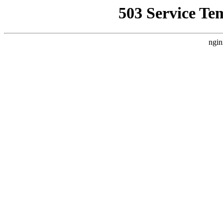
503 Service Te
ngin